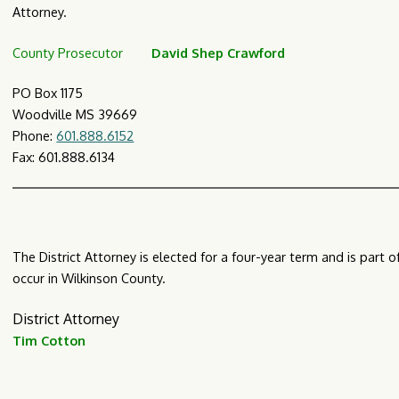
Attorney.
County Prosecutor
David Shep Crawford
PO Box 1175
Woodville MS 39669
Phone:
601.888.6152
Fax: 601.888.6134​​
The District Attorney is elected for a four-year term and is part 
occur in Wilkinson County.
District Attorney
Tim Cotton