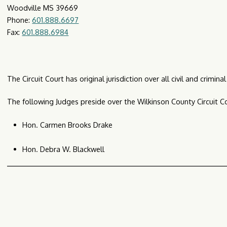
Woodville MS 39669
Phone:
601.888.6697
Fax:
601.888.6984
The Circuit Court has original jurisdiction over all civil and crimi
The following Judges preside over the Wilkinson County Circuit Co
Hon. Carmen Brooks Drake
Hon. Debra W. Blackwell