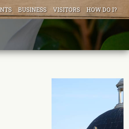
ENTS
BUSINESS
VISITORS
HOW DO I?