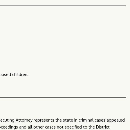
bused children.
secuting Attorney represents the state in criminal cases appealed
oceedings and all other cases not specified to the District