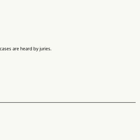
 cases are heard by juries.