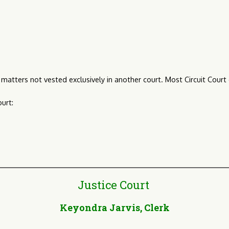
nal matters not vested exclusively in another court. Most Circuit Court
urt:
Justice Court
Keyondra Jarvis, Clerk