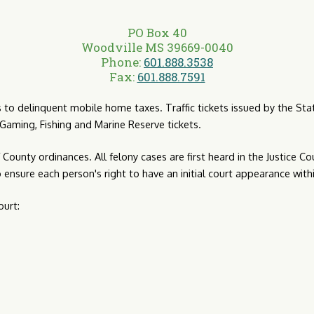
PO Box 40
Woodville MS 39669-0040
Phone:
601.888.3538
Fax:
601.888.7591
its to delinquent mobile home taxes. Traffic tickets issued by the S
s, Gaming, Fishing and Marine Reserve tickets.
County ordinances. All felony cases are first heard in the Justice Cou
o ensure each person's right to have an initial court appearance with
ourt: