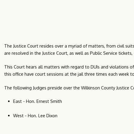
The Justice Court resides over a myriad of matters, from civil su
are resolved in the Justice Court, as well as Public Service ticket
This Court hears all matters with regard to DUIs and violations of 
this office have court sessions at the jail three times each week t
The following Judges preside over the Wilkinson County Justice C
East - Hon. Ernest Smith
West - Hon. Lee Dixon