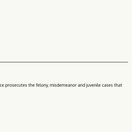
ffice prosecutes the felony, misdemeanor and juvenile cases that