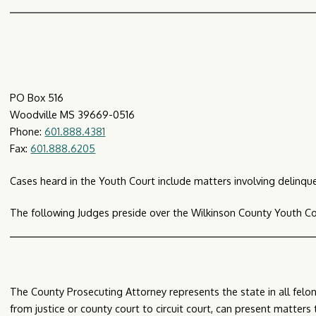
PO Box 516
Woodville MS 39669-0516
Phone:
601.888.4381
Fax:
601.888.6205
Cases heard in the Youth Court include matters involving delinque
The following Judges preside over the Wilkinson County Youth Co
The County Prosecuting Attorney represents the state in all felon
from justice or county court to circuit court, can present matters