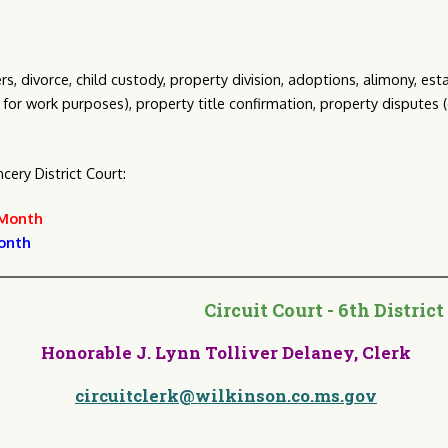
, divorce, child custody, property division, adoptions, alimony, es
21 for work purposes), property title confirmation, property disputes
ery District Court:
 Month
onth
ircuit Court - 6th Distri
Honorable J. Lynn Tolliver Delaney, Clerk
circuitclerk@wilkinson.co.ms.gov