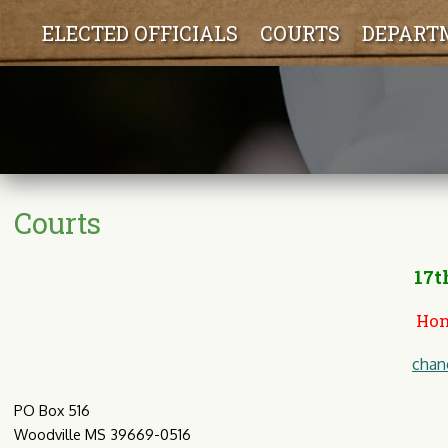
ELECTED OFFICIALS
COURTS
DEPART
Courts
17th
Hon
chan
PO Box 516
Woodville MS 39669-0516