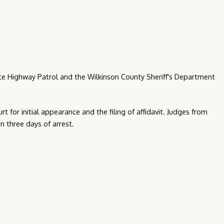
tate Highway Patrol and the Wilkinson County Sheriff's Department
rt for initial appearance and the filing of affidavit. Judges from
in three days of arrest.