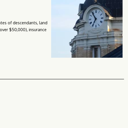
tates of descendants, land
 (over $50,000), insurance
ct