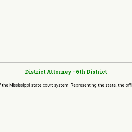
District Attorney - 6th District
of the Mississippi state court system. Representing the state, the o