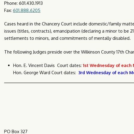
Phone: 601.430.1913
Fax:
601.888.6205
Cases heard in the Chancery Court include domestic/family matters
issues (titles, contracts), emancipation (declaring a minor to be 
settlements to minors, and commitments of mentally disabled.
The following Judges preside over the Wilkinson County 17th Chanc
Hon. E. Vincent Davis Court dates:
1st Wednesday of each
Hon. George Ward Court dates:
3rd Wednesday of each M
C
PO Box 327