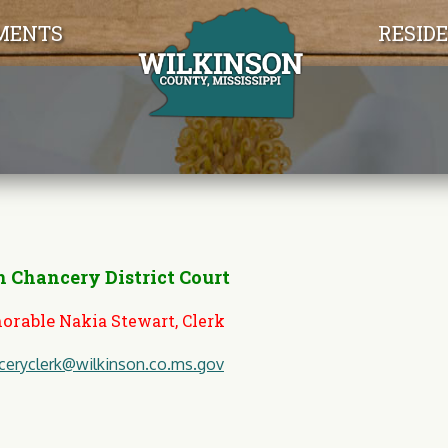
Jump to navigation
MENTS
RESID
 Chancery District Court
orable
Nakia Stewart, Clerk
ceryclerk@wilkinson.co.ms.gov