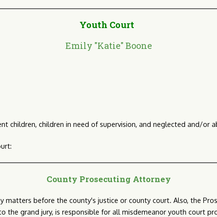
Youth Court
Emily "Katie" Boone
nt children, children in need of supervision, and neglected and/or a
urt:
County Prosecuting Attorney
y matters before the county's justice or county court. Also, the Pro
 to the grand jury, is responsible for all misdemeanor youth court pr