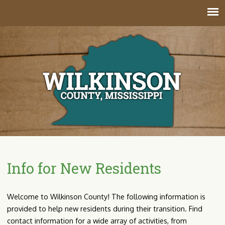
Jump to navigation
Info for New Residents
Welcome to Wilkinson County! The following information is
provided to help new residents during their transition. Find
contact information for a wide array of activities, from