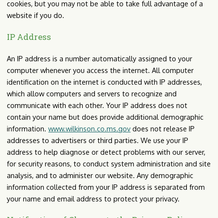
cookies, but you may not be able to take full advantage of a
website if you do.
IP Address
An IP address is a number automatically assigned to your
computer whenever you access the internet. All computer
identification on the internet is conducted with IP addresses,
which allow computers and servers to recognize and
communicate with each other. Your IP address does not
contain your name but does provide additional demographic
information.
www.wilkinson.co.ms.gov
does not release IP
addresses to advertisers or third parties. We use your IP
address to help diagnose or detect problems with our server,
for security reasons, to conduct system administration and site
analysis, and to administer our website. Any demographic
information collected from your IP address is separated from
your name and email address to protect your privacy.