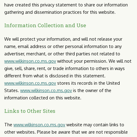
have created this privacy statement to share our information
gathering and dissemination practices for this website.
Information Collection and Use
We will protect your information, and will not release your
name, email address or other personal information to any
advertiser, merchant, or other third parties not related to
www.wilkinson.co.ms.gov
without your permission. We will not
give, sell, share, rent, or trade information to others in ways
different from what is disclosed in this statement.
www.wilkinson.co.ms.gov
stores its records in the United
States.
www.wilkinson.co.ms.gov
is the owner of the
information collected on this website.
Links to Other Sites
The
www.wilkinson.co.ms.gov
website may contain links to
other websites. Please be aware that we are not responsible