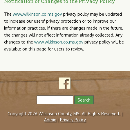
Notification of Changes to the Privacy Policy
The
www.wilkinson.co.ms.gov
privacy policy may be updated
to increase our users' privacy protection or to improve our
information practices. If there are changes made in the future,
the changes will not affect information already collected. Any
changes to the
www.wilkinson.co.ms.gov
privacy policy will be
available on this page for users to review.
S
e
S
a
Copyright 2026 Wilkinson County, MS. All Rights Reserved. |
r
e
Admin
|
Privacy Policy
c
h