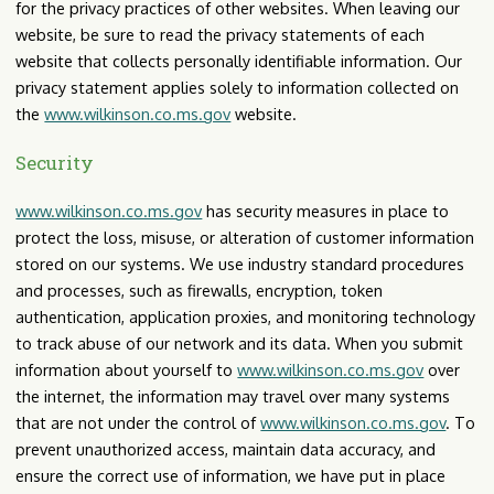
for the privacy practices of other websites. When leaving our
website, be sure to read the privacy statements of each
website that collects personally identifiable information. Our
privacy statement applies solely to information collected on
the
www.wilkinson.co.ms.gov
website.
Security
www.wilkinson.co.ms.gov
has security measures in place to
protect the loss, misuse, or alteration of customer information
stored on our systems. We use industry standard procedures
and processes, such as firewalls, encryption, token
authentication, application proxies, and monitoring technology
to track abuse of our network and its data. When you submit
information about yourself to
www.wilkinson.co.ms.gov
over
the internet, the information may travel over many systems
that are not under the control of
www.wilkinson.co.ms.gov
. To
prevent unauthorized access, maintain data accuracy, and
ensure the correct use of information, we have put in place