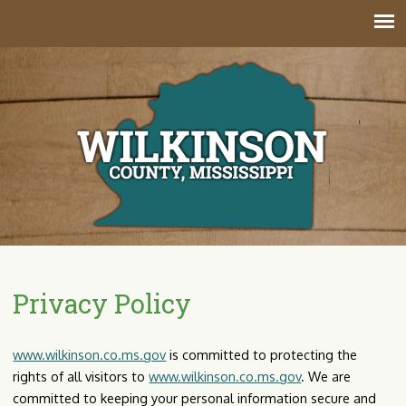
Jump to navigation
Privacy Policy
www.wilkinson.co.ms.gov
is committed to protecting the
rights of all visitors to
www.wilkinson.co.ms.gov
. We are
committed to keeping your personal information secure and