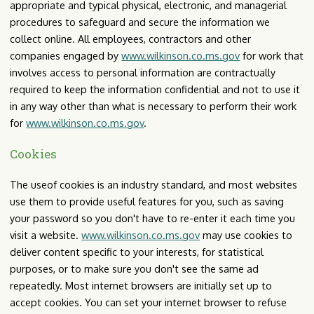
appropriate and typical physical, electronic, and managerial
procedures to safeguard and secure the information we
collect online. All employees, contractors and other
companies engaged by
www.wilkinson.co.ms.gov
for work that
involves access to personal information are contractually
required to keep the information confidential and not to use it
in any way other than what is necessary to perform their work
for
www.wilkinson.co.ms.gov
.
Cookies
The useof cookies is an industry standard, and most websites
use them to provide useful features for you, such as saving
your password so you don't have to re-enter it each time you
visit a website.
www.wilkinson.co.ms.gov
may use cookies to
deliver content specific to your interests, for statistical
purposes, or to make sure you don't see the same ad
repeatedly. Most internet browsers are initially set up to
accept cookies. You can set your internet browser to refuse